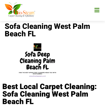
Sofa Cleaning West Palm
Beach FL
Best Local Carpet Cleaning:
Sofa Cleaning West Palm
Beach FL