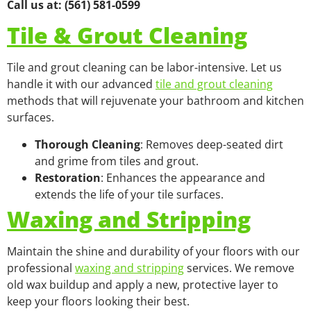
Call us at: (561) 581-0599
Tile & Grout Cleaning
Tile and grout cleaning can be labor-intensive. Let us
handle it with our advanced
tile and grout cleaning
methods that will rejuvenate your bathroom and kitchen
surfaces.
Thorough Cleaning
: Removes deep-seated dirt
and grime from tiles and grout.
Restoration
: Enhances the appearance and
extends the life of your tile surfaces.
Waxing and Stripping
Maintain the shine and durability of your floors with our
professional
waxing and stripping
services. We remove
old wax buildup and apply a new, protective layer to
keep your floors looking their best.