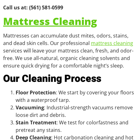
Call us at: (561) 581-0599
Mattress Cleaning
Mattresses can accumulate dust mites, odors, stains,
and dead skin cells. Our professional
mattress cleaning
services will leave your mattress clean, fresh, and odor-
free. We use all-natural, organic cleaning solvents and
ensure quick drying for a comfortable night’s sleep.
Our Cleaning Process
Floor Protection
: We start by covering your floors
with a waterproof tarp.
Vacuuming
: Industrial-strength vacuums remove
loose dirt and debris.
Stain Treatment
: We test for colorfastness and
pretreat any stains.
Deep Cleaning
: Hot carbonation cleaning and hot