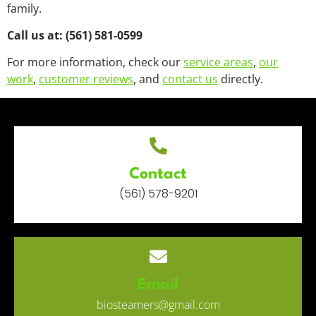
family.
Call us at: (561) 581-0599
For more information, check our
service areas
,
our
work
,
customer reviews
, and
contact us
directly.
Contact
(561) 578-9201
Email
biosteamers@gmail.com