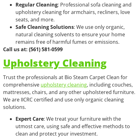
Regular Cleaning
: Professional sofa cleaning and
upholstery cleaning for armchairs, recliners, love
seats, and more.
Safe Cleaning Solutions
: We use only organic,
natural cleaning solvents to ensure your home
remains free of harmful fumes or emissions.
Call us at: (561) 581-0599
Upholstery Cleaning
Trust the professionals at Bio Steam Carpet Clean for
comprehensive
upholstery cleaning
, including couches,
mattresses, chairs, and any other upholstered furniture.
We are IICRC certified and use only organic cleaning
solutions.
Expert Care
: We treat your furniture with the
utmost care, using safe and effective methods to
clean and protect your investment.