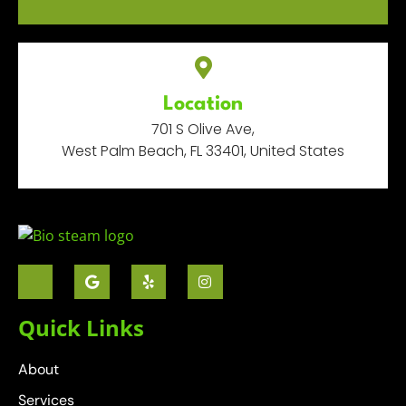
Location
701 S Olive Ave,
West Palm Beach, FL 33401, United States
Quick Links
About
Services