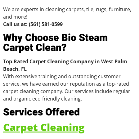
We are experts in cleaning carpets, tile, rugs, furniture,
and more!
Call us at: (561) 581-0599
Why Choose Bio Steam
Carpet Clean?
Top-Rated Carpet Cleaning Company in West Palm
Beach, FL
With extensive training and outstanding customer
service, we have earned our reputation as a top-rated
carpet cleaning company. Our services include regular
and organic eco-friendly cleaning.
Services Offered
Carpet Cleaning