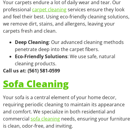
Your carpets endure a lot of daily wear and tear. Our
professional
carpet cleaning
services ensure they look
and feel their best. Using eco-friendly cleaning solutions,
we remove dirt, stains, and allergens, leaving your
carpets fresh and clean.
Deep Cleaning
: Our advanced cleaning methods
penetrate deep into the carpet fibers.
Eco-Friendly Solutions
: We use safe, natural
cleaning products.
Call us at: (561) 581-0599
Sofa Cleaning
Your sofa is a central element of your home decor,
requiring periodic cleaning to maintain its appearance
and comfort. We specialize in both residential and
commercial
sofa cleaning
needs, ensuring your furniture
is clean, odor-free, and inviting.