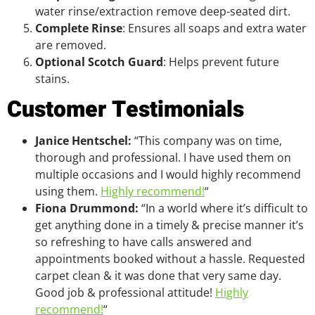
water rinse/extraction remove deep-seated dirt.
Complete Rinse
: Ensures all soaps and extra water
are removed.
Optional Scotch Guard
: Helps prevent future
stains.
Customer Testimonials
Janice Hentschel:
“This company was on time,
thorough and professional. I have used them on
multiple occasions and I would highly recommend
using them.
Highly recommend!
“
Fiona Drummond:
“In a world where it’s difficult to
get anything done in a timely & precise manner it’s
so refreshing to have calls answered and
appointments booked without a hassle. Requested
carpet clean & it was done that very same day.
Good job & professional attitude!
Highly
recommend!
“