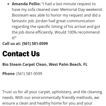
Amanda Pollio:
“I had a last-minute request to
have my sofa cleaned over Memorial Day weekend.
Biosteam was able to honor my request and did a
fantastic job. Jordan had great communication
regarding the specific timing of his arrival and got
the job done efficiently. Would 100% recommend
it!”
Call us at: (561) 581-0599
Contact Us
Bio Steam Carpet Clean, West Palm Beach, FL
Phone
: (561) 581-0599
Trust us for all your carpet, upholstery, and tile cleaning
needs. With our environmentally friendly methods, we
ensure a clean and healthy home for you and your