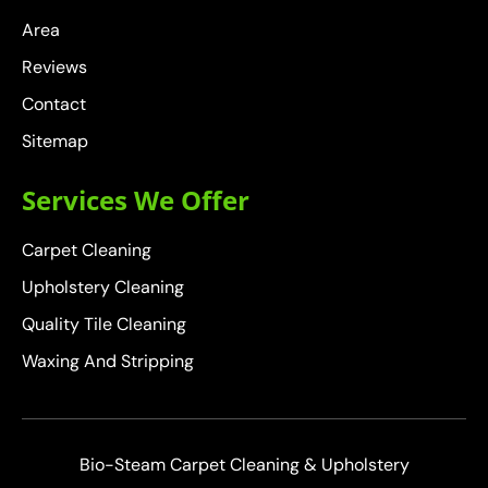
Area
Reviews
Contact
Sitemap
Services We Offer
Carpet Cleaning
Upholstery Cleaning
Quality Tile Cleaning
Waxing And Stripping
Bio-Steam Carpet Cleaning & Upholstery