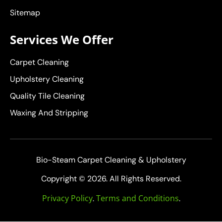
Sitemap
Services We Offer
Carpet Cleaning
Upholstery Cleaning
Quality Tile Cleaning
Waxing And Stripping
Bio-Steam Carpet Cleaning & Upholstery
Copyright © 2026. All Rights Reserved.
Privacy Policy
Terms and Conditions
.
.