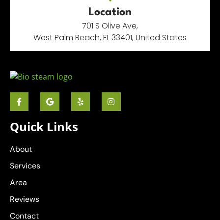
Location
701 S Olive Ave,
West Palm Beach, FL 33401, United States
Quick Links
About
Services
Area
Reviews
Contact