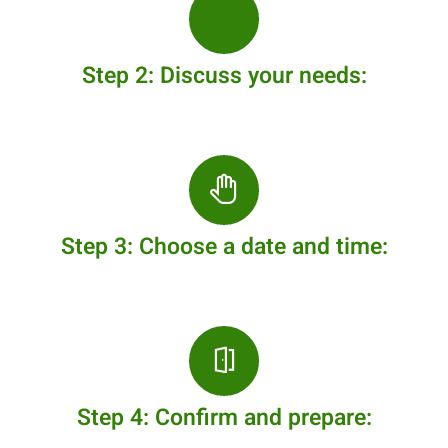
Step 2: Discuss your needs:
Step 3: Choose a date and time:
Step 4: Confirm and prepare: