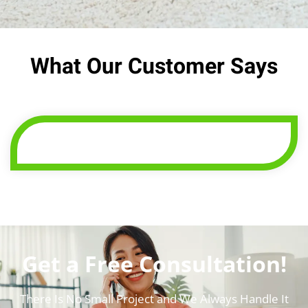
What Our Customer Says
Get a Free Consultation!
There Is No Small Project and We Always Handle It