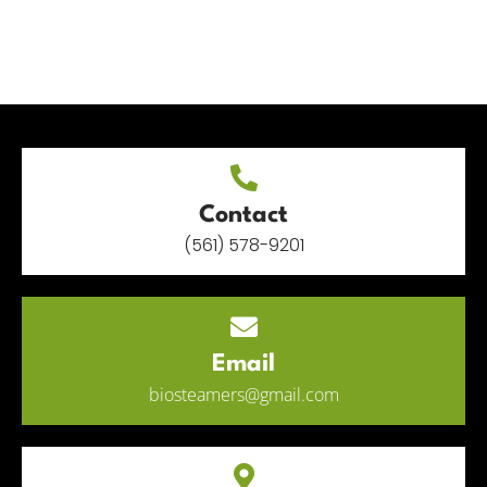
Contact
(561) 578-9201
Email
biosteamers@gmail.com