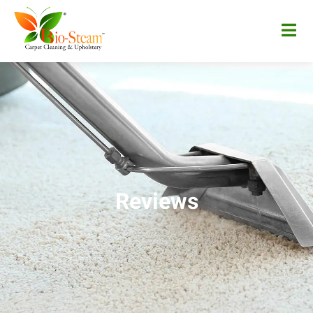
Reviews