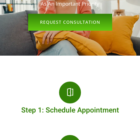
As An Important Priority
REQUEST CONSULTATION
Step 1: Schedule Appointment