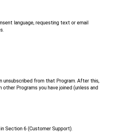
sent language, requesting text or email 
s.
unsubscribed from that Program. After this, 
 other Programs you have joined (unless and 
 in Section 6 (Customer Support).