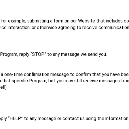
for example, submitting a form on our Website that includes con
vice interaction, or otherwise agreeing to receive communication
 Program, reply “STOP” to any message we send you.
a one‑time confirmation message to confirm that you have been 
 that specific Program, but you may still receive messages from
ll).
eply “HELP” to any message or contact us using the information