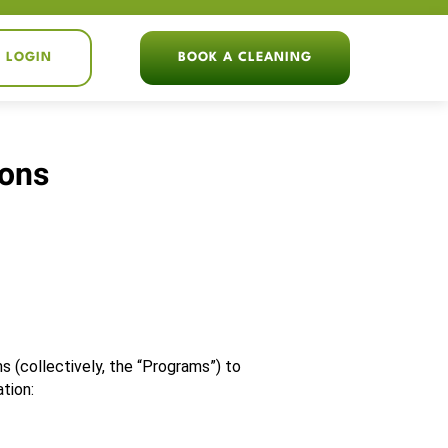
T LOGIN
BOOK A CLEANING
ions
 (collectively, the “Programs”) to 
tion: