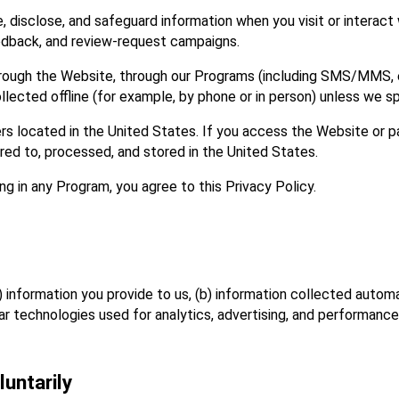
 disclose, and safeguard information when you visit or interact w
eedback, and review‑request campaigns.
hrough the Website, through our Programs (including SMS/MMS, ema
ollected offline (for example, by phone or in person) unless we sp
 located in the United States. If you access the Website or pa
red to, processed, and stored in the United States.
ng in any Program, you agree to this Privacy Policy.
) information you provide to us, (b) information collected autom
lar technologies used for analytics, advertising, and performan
untarily