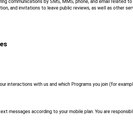
ring communications by SMS, MMS, phone, and email related to s
on, and invitations to leave public reviews, as well as other ser
ges
 interactions with us and which Programs you join (for example
 text messages according to your mobile plan. You are responsibl