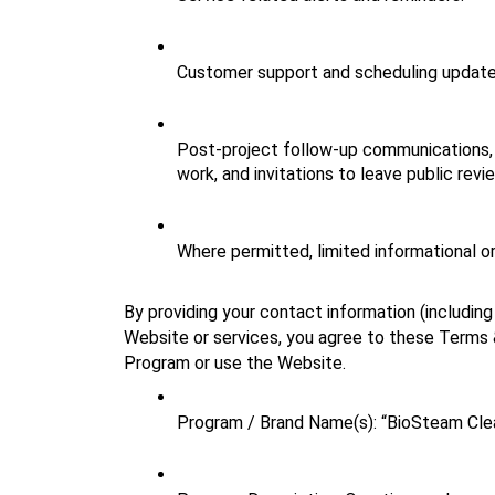
Customer support and scheduling update
Post‑project follow‑up communications, 
work, and invitations to leave public revi
Where permitted, limited informational o
By providing your contact information (includin
Website or services, you agree to these Terms & 
Program or use the Website.
Program / Brand Name(s): “BioSteam Cl