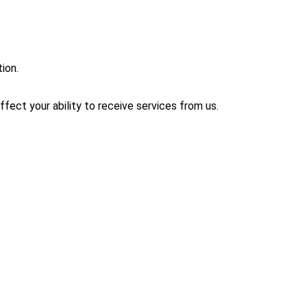
ion.
affect your ability to receive services from us.