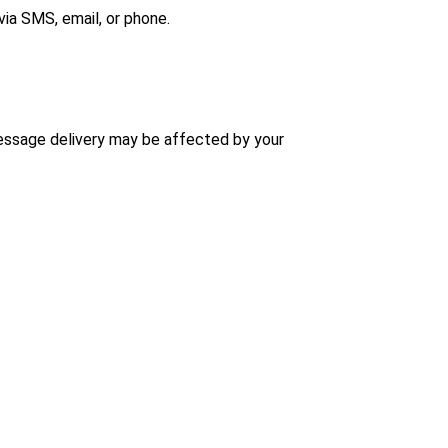
ia SMS, email, or phone.
message delivery may be affected by your 