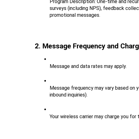
Program Description: One‑time and recur
surveys (including NPS), feedback collecti
promotional messages.
2. Message Frequency and Char
Message and data rates may apply.
Message frequency may vary based on your
inbound inquiries).
Your wireless carrier may charge you for