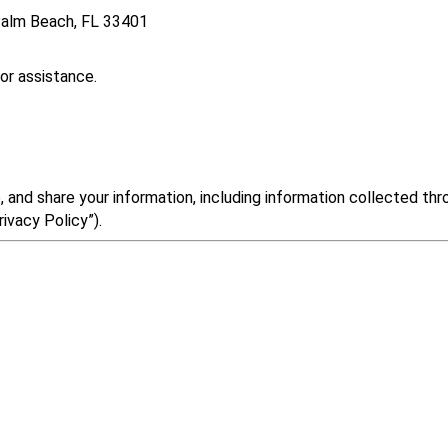
 Palm Beach, FL 33401
or assistance.
 and share your information, including information collected th
ivacy Policy”).