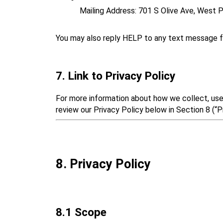
Mailing Address: 701 S Olive Ave, West
You may also reply HELP to any text message f
7. Link to Privacy Policy
For more information about how we collect, use,
review our Privacy Policy below in Section 8 (“Pr
8. Privacy Policy
8.1 Scope