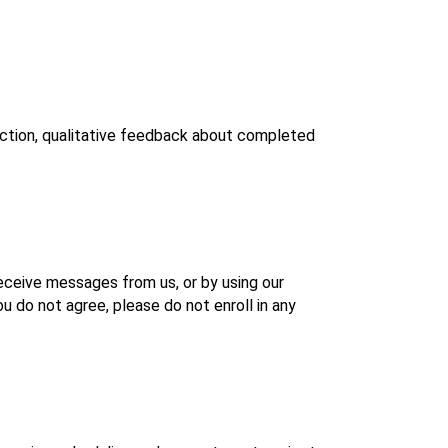
ction, qualitative feedback about completed 
eceive messages from us, or by using our 
 do not agree, please do not enroll in any 