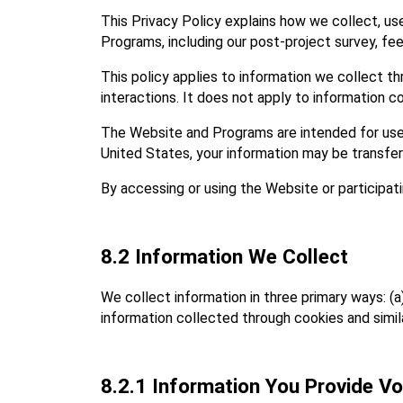
This Privacy Policy explains how we collect, use,
Programs, including our post‑project survey, f
This policy applies to information we collect t
interactions. It does not apply to information c
The Website and Programs are intended for users
United States, your information may be transfer
By accessing or using the Website or participati
8.2 Information We Collect
We collect information in three primary ways: (a
information collected through cookies and simi
8.2.1 Information You Provide Vol