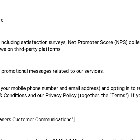
s.
including satisfaction surveys, Net Promoter Score (NPS) colle
ews on third‑party platforms.
r promotional messages related to our services.
g your mobile phone number and email address) and opting in to r
Conditions and our Privacy Policy (together, the “Terms”). If you
eaners Customer Communications”]