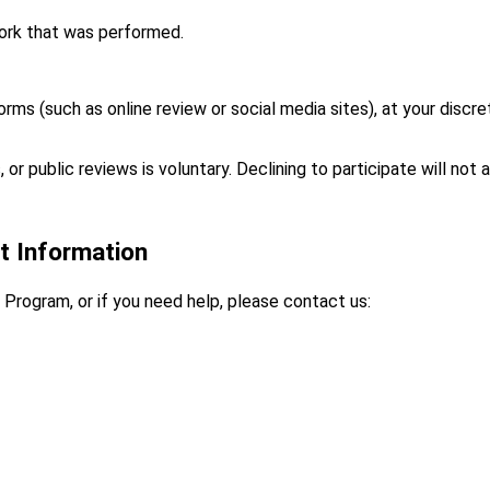
ork that was performed.
rms (such as online review or social media sites), at your discret
 or public reviews is voluntary. Declining to participate will not 
t Information
Program, or if you need help, please contact us: