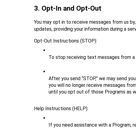
3. Opt‑In and Opt‑Out
You may opt in to receive messages from us by, 
updates, providing your information during a ser
Opt‑Out Instructions (STOP):
To stop receiving text messages from a
After you send “STOP,” we may send you 
you will no longer receive messages from
until you opt out of those Programs as we
Help Instructions (HELP):
If you need assistance with a Program, r