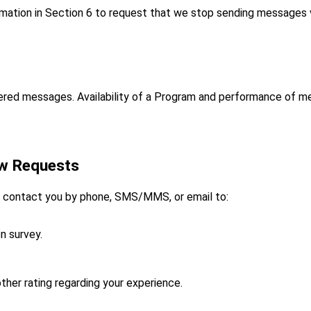
rmation in Section 6 to request that we stop sending messages v
livered messages. Availability of a Program and performance of 
ew Requests
ay contact you by phone, SMS/MMS, or email to:
n survey.
her rating regarding your experience.