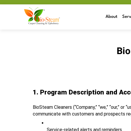
About
Serv
Bio
1. Program Description and Ac
BioSteam Cleaners (“Company,” “we,” “our,” or “u
communicate with customers and prospects regar
Service‑related alerts and reminders.