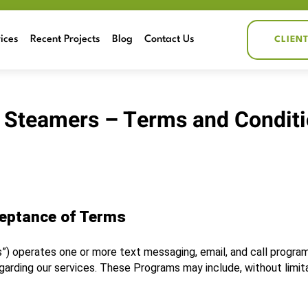
ices
Recent Projects
Blog
Contact Us
CLIEN
 Steamers – Terms and Condit
ceptance of Terms
s”) operates one or more text messaging, email, and call programs
ding our services. These Programs may include, without limita