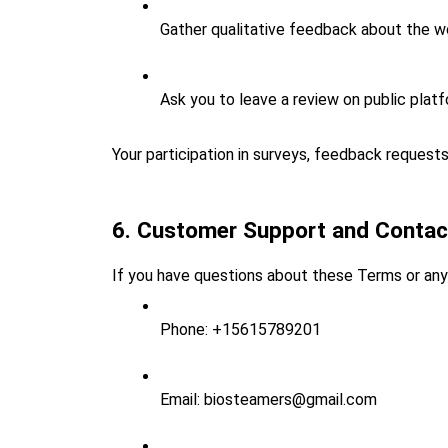
Gather qualitative feedback about the w
Ask you to leave a review on public platfo
Your participation in surveys, feedback requests,
6. Customer Support and Contac
If you have questions about these Terms or any 
Phone: +15615789201
Email: biosteamers@gmail.com