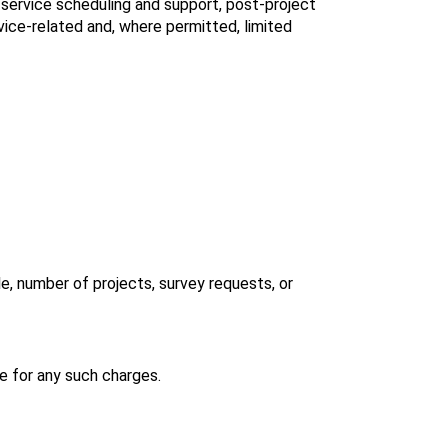
ervice scheduling and support, post‑project 
vice‑related and, where permitted, limited 
, number of projects, survey requests, or 
e for any such charges.