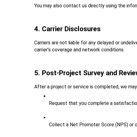
You may also contact us directly using the info
4. Carrier Disclosures
Carriers are not liable for any delayed or unde
carrier’s coverage and network conditions.
5. Post‑Project Survey and Revi
After a project or service is completed, we m
Request that you complete a satisfactio
Collect a Net Promoter Score (NPS) or ot