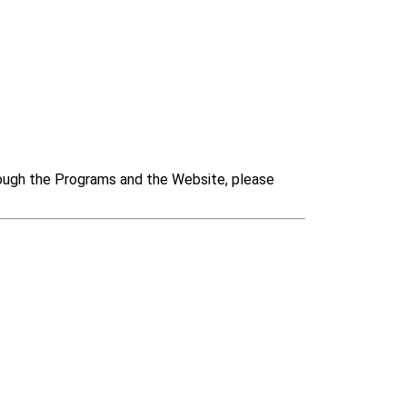
rough the Programs and the Website, please 