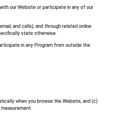
ith our Website or participate in any of our 
il, and calls), and through related online 
ecifically state otherwise.
rticipate in any Program from outside the 
atically when you browse the Website, and (c) 
ce measurement.