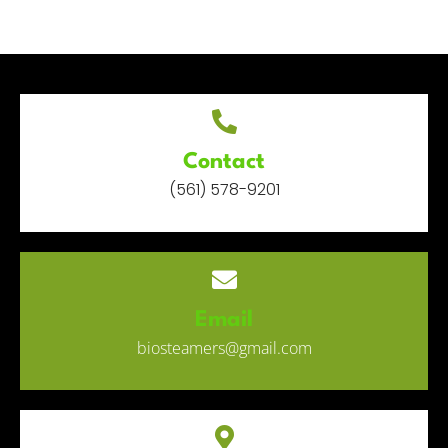
Contact
(561) 578-9201
Email
biosteamers@gmail.com