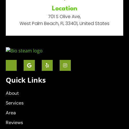
Location
701 S Olive Ave,
West Palm Beach, FL 33401, United States
Quick Links
About
Services
Area
Reviews