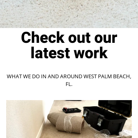
Check out our
latest work
WHAT WE DO IN AND AROUND WEST PALM BEACH,
FL.