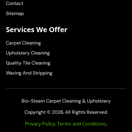
Contact
Sitemap
Services We Offer
Carpet Cleaning
Upholstery Cleaning
Quality Tile Cleaning
Waxing And Stripping
Bio-Steam Carpet Cleaning & Upholstery
Copyright © 2026. All Rights Reserved.
Privacy Policy
Terms and Conditions
.
.