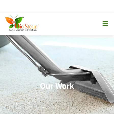
Our Work